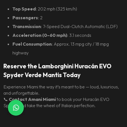
Top Speed
: 202 mph (325 km/h)
Passengers
: 2
Transmission
: 7-Speed Dual-Clutch Automatic (LDF)
Acceleration (0–60 mph)
: 3.1 seconds
Fuel Consumption
: Approx. 13 mpg city / 18 mpg
highway
Reserve the Lamborghini Huracán EVO
Spyder Verde Mantis Today
Experience Miami the way it’s meant to be — loud, luxurious,
and unforgettable.
📞
Contact Amani Miami
to book your Huracán EVO
Spyder and take the wheel of Italian perfection.