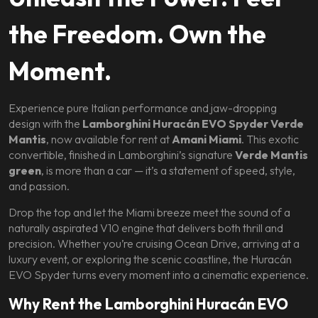
the Freedom. Own the
Moment.
Experience pure Italian performance and jaw-dropping
design with the
Lamborghini Huracán EVO Spyder Verde
Mantis
, now available for rent at
Amani Miami
. This exotic
convertible, finished in Lamborghini’s signature
Verde Mantis
green
, is more than a car — it’s a statement of speed, style,
and passion.
Drop the top and let the Miami breeze meet the sound of a
naturally aspirated V10 engine that delivers both thrill and
precision. Whether you’re cruising Ocean Drive, arriving at a
luxury event, or exploring the scenic coastline, the Huracán
EVO Spyder turns every moment into a cinematic experience.
Why Rent the Lamborghini Huracán EVO