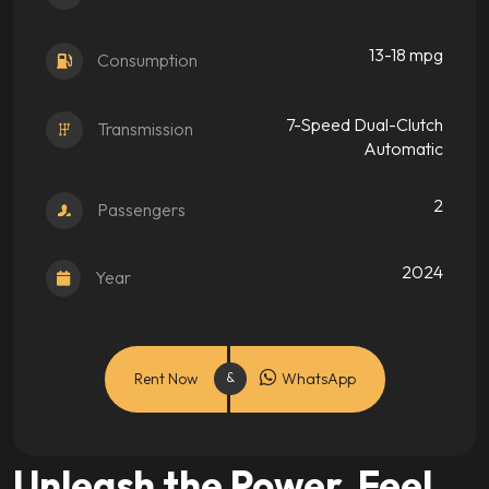
13-18 mpg
Consumption
7-Speed Dual-Clutch
Transmission
Automatic
2
Passengers
2024
Year
Rent Now
WhatsApp
Unleash the Power. Feel