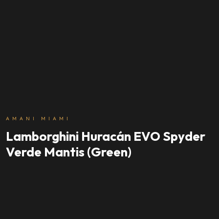
AMANI MIAMI
Lamborghini Huracán EVO Spyder
Verde Mantis (Green)