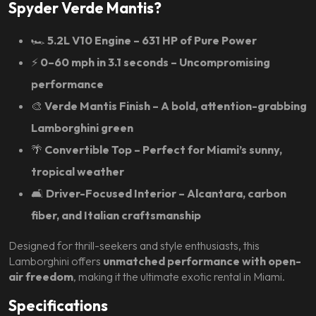
Spyder Verde Mantis?
🏎️
5.2L V10 Engine – 631 HP of Pure Power
⚡
0–60 mph in 3.1 seconds – Uncompromising
performance
🎨
Verde Mantis Finish – A bold, attention-grabbing
Lamborghini green
🌴
Convertible Top – Perfect for Miami’s sunny,
tropical weather
🛋️
Driver-Focused Interior – Alcantara, carbon
fiber, and Italian craftsmanship
Designed for thrill-seekers and style enthusiasts, this
Lamborghini offers
unmatched performance with open-
air freedom
, making it the ultimate exotic rental in Miami.
Specifications