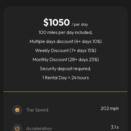
$1050
/ per day
100 miles per day included,
Multiple days discount (4+ days 10%)
Weekly Discount (7+ days 15%)
Monthly Discount (28+ days 25%)
Security deposit required.
1 Rental Day = 24 hours
202 mph
Top Speed
3.1 s
Acceleration