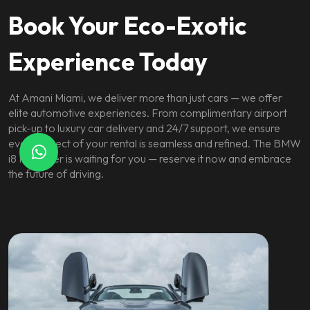
Book Your Eco-Exotic
Experience Today
At Amani Miami, we deliver more than just cars — we offer
elite automotive experiences. From complimentary airport
pick-up to luxury car delivery and 24/7 support, we ensure
every aspect of your rental is seamless and refined. The BMW
i8 Roadster is waiting for you — reserve it now and embrace
the future of driving.