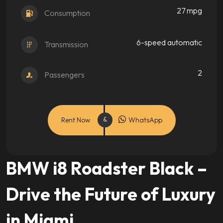
27 mpg
Consumption
6-speed automatic
Transmission
2
Passengers
Rent Now
WhatsApp
BMW i8 Roadster Black –
Drive the Future of Luxury
in Miami