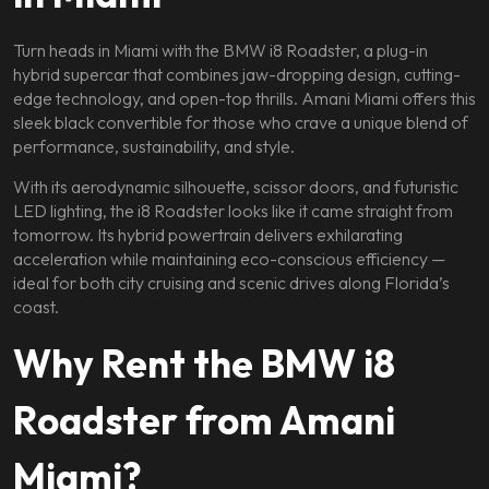
Turn heads in Miami with the BMW i8 Roadster, a plug-in
hybrid supercar that combines jaw-dropping design, cutting-
edge technology, and open-top thrills. Amani Miami offers this
sleek black convertible for those who crave a unique blend of
performance, sustainability, and style.
With its aerodynamic silhouette, scissor doors, and futuristic
LED lighting, the i8 Roadster looks like it came straight from
tomorrow. Its hybrid powertrain delivers exhilarating
acceleration while maintaining eco-conscious efficiency —
ideal for both city cruising and scenic drives along Florida’s
coast.
Why Rent the BMW i8
Roadster from Amani
Miami?