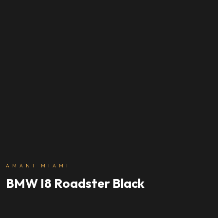
AMANI MIAMI
BMW I8 Roadster Black