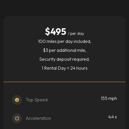
$495
/ per day
100 miles per day included,
$3 per additional mile,
Security deposit required.
1 Rental Day = 24 hours
155 mph
Top Speed
4.4 s
Acceleration