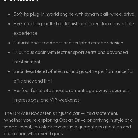
369-hp plug-in hybrid engine with dynamic all-wheel drive
Eye-catching matte black finish and open-top convertible
experience
Futuristic scissor doors and sculpted exterior design
Luxurious cabin with leather sport seats and advanced
infotainment
Seamless blend of electric and gasoline performance for
efficiency and thrill
Perfect for photo shoots, romantic getaways, business
impressions, and VIP weekends
The BMW i8 Roadster isn’t just a car — it’s a statement.
Whether you're exploring Ocean Drive or arriving in style at a
special event, this black convertible guarantees attention and
admiration wherever it goes.