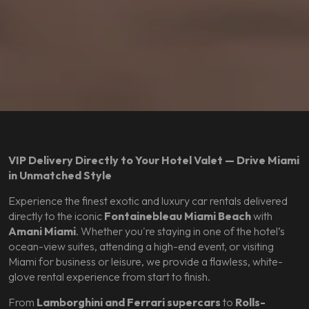
VIP Delivery Directly to Your Hotel Valet — Drive Miami
in Unmatched Style
Experience the finest exotic and luxury car rentals delivered
directly to the iconic
Fontainebleau Miami Beach
with
Amani Miami
. Whether you're staying in one of the hotel’s
ocean-view suites, attending a high-end event, or visiting
Miami for business or leisure, we provide a flawless, white-
glove rental experience from start to finish.
From
Lamborghini and Ferrari supercars
to
Rolls-