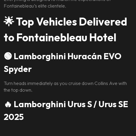
Fontainebleau’s elite clientele.
🌟
Top Vehicles Delivered
to Fontainebleau Hotel
🟢 Lamborghini Huracán EVO
Spyder
Turn heads immediately as you cruise down Collins Ave with
the top down.
🔥 Lamborghini Urus S / Urus SE
2025
The perfect blend of exotic power and daily comfort.