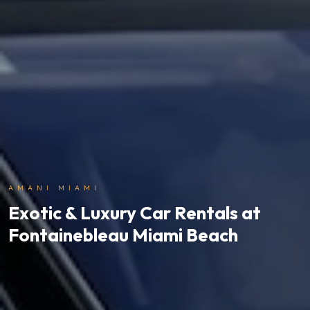
AMANI MIAMI
Exotic & Luxury Car Rentals at
Fontainebleau Miami Beach