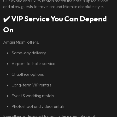
Our exotic and luxury rentals match the hotel’s upscale vibe
and allow guests to travel around Miami in absolute style.
✔️
VIP Service You Can Depend
On
Amani Miami offers:
Same-day delivery
Airport-to-hotel service
Chauffeur options
Long-term VIP rentals
Event & wedding rentals
Photoshoot and video rentals
Everything is designed to match the expectations of