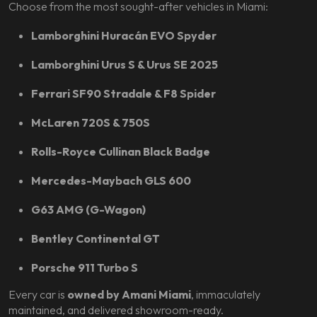
Choose from the most sought-after vehicles in Miami:
Lamborghini Huracán EVO Spyder
Lamborghini Urus S & Urus SE 2025
Ferrari SF90 Stradale & F8 Spider
McLaren 720S & 750S
Rolls-Royce Cullinan Black Badge
Mercedes-Maybach GLS 600
G63 AMG (G-Wagon)
Bentley Continental GT
Porsche 911 Turbo S
Every car is
owned by Amani Miami
, immaculately
maintained, and delivered showroom-ready.