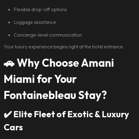
Flexible drop-off options
Luggage assistance
Concierge-level communication
Your luxury experience begins right at the hotel entrance.
🚗
Why Choose Amani
Miami for Your
Fontainebleau Stay?
✔️
Elite Fleet of Exotic & Luxury
Cars