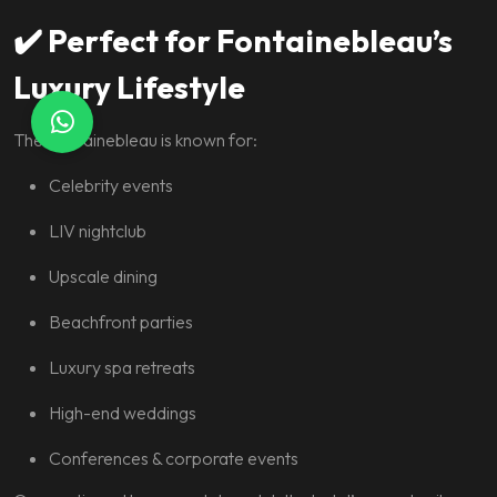
✔️
Perfect for Fontainebleau’s
Luxury Lifestyle
The Fontainebleau is known for:
Celebrity events
LIV nightclub
Upscale dining
Beachfront parties
Luxury spa retreats
High-end weddings
Conferences & corporate events