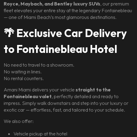
Royce, Maybach, and Bentley luxury SUVs
, our premium
fleet elevates your entire stay at the legendary Fontainebleau
— one of Miami Beach’s most glamorous destinations.
🌴
Exclusive Car Delivery
to Fontainebleau Hotel
No need to travel to a showroom.
No waiting in lines.
No rental counters.
Amani Miami delivers your vehicle
straight to the
Fontainebleau valet
, perfectly detailed and ready to
impress. Simply walk downstairs and step into your luxury or
exotic car — effortless, fast, and tailored to your schedule.
We also offer:
Vehicle pickup at the hotel