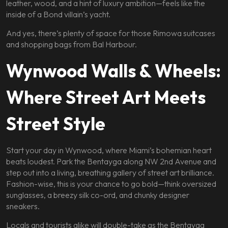
leather, wood, and a hint of luxury ambition—feels like the
inside of a Bond villain’s yacht.
And yes, there’s plenty of space for those Rimowa suitcases
and shopping bags from Bal Harbour.
Wynwood Walls & Wheels:
Where Street Art Meets
Street Style
Start your day in Wynwood, where Miami’s bohemian heart
beats loudest. Park the Bentayga along NW 2nd Avenue and
step out into a living, breathing gallery of street art brilliance.
Fashion-wise, this is your chance to go bold—think oversized
sunglasses, a breezy silk co-ord, and chunky designer
sneakers.
Locals and tourists alike will double-take as the Bentayga