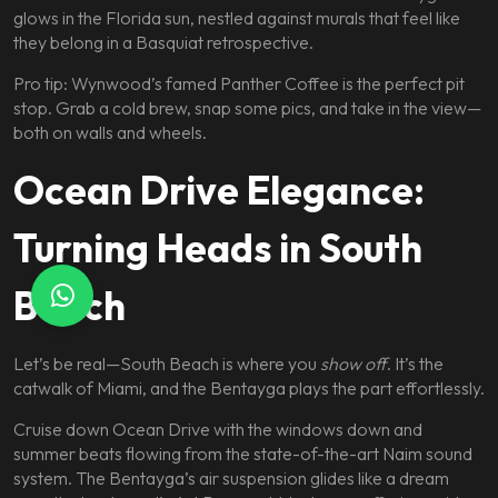
glows in the Florida sun, nestled against murals that feel like
they belong in a Basquiat retrospective.
Pro tip: Wynwood’s famed Panther Coffee is the perfect pit
stop. Grab a cold brew, snap some pics, and take in the view—
both on walls and wheels.
Ocean Drive Elegance:
Turning Heads in South
Beach
Let’s be real—South Beach is where you
show off
. It’s the
catwalk of Miami, and the Bentayga plays the part effortlessly.
Cruise down Ocean Drive with the windows down and
summer beats flowing from the state-of-the-art Naim sound
system. The Bentayga’s air suspension glides like a dream