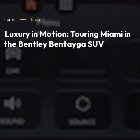
Home
Blog
Luxury in Motion: Touring Miami in
the Bentley Bentayga SUV