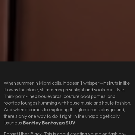
When summer in Miami calls, it doesn’t whisper—it struts in like
it owns the place, shimmering in sunlight and soaked in style.
Think palm-lined boulevards, couture pool parties, and
rooftop lounges humming with house music and haute fashion.
And when it comes to exploring this glamorous playground,
there’s only one way to do it right: in the unapologetically
luxurious
Bentley Bentayga SUV
.
Forget Uber Black. This is about creating your own fashion-