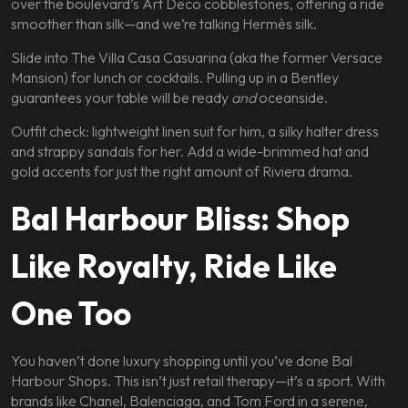
over the boulevard’s Art Deco cobblestones, offering a ride
smoother than silk—and we’re talking Hermès silk.
Slide into The Villa Casa Casuarina (aka the former Versace
Mansion) for lunch or cocktails. Pulling up in a Bentley
guarantees your table will be ready
and
oceanside.
Outfit check: lightweight linen suit for him, a silky halter dress
and strappy sandals for her. Add a wide-brimmed hat and
gold accents for just the right amount of Riviera drama.
Bal Harbour Bliss: Shop
Like Royalty, Ride Like
One Too
You haven’t done luxury shopping until you’ve done Bal
Harbour Shops. This isn’t just retail therapy—it’s a sport. With
brands like Chanel, Balenciaga, and Tom Ford in a serene,