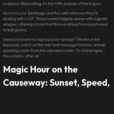
sculpture-filled setting, it's the Fifth Avenue of the tropics.
Arrive in your Bentayga, and the valet will know they’re
dealing with a VIP. The powered tailgate opens with a gentle
whisper, offering a trunk that fits everything from beachwear
to ball gowns.
Need a moment to regroup post-splurge? Recline in the
backseat, switch on the rear seat massage function, and sip
sparkling water from the onboard cooler. Or champagne—
this
is
Miami, after all.
Magic Hour on the
Causeway: Sunset, Speed,
and Sophistication
As the sun dips behind the downtown skyline, take the