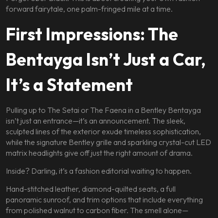
forward fairytale, one palm-fringed mile at a time.
First Impressions: The
Bentayga Isn’t Just a Car,
It’s a Statement
Pulling up to The Setai or The Faena in a Bentley Bentayga
isn’t just an entrance—it’s an announcement. The sleek,
sculpted lines of the exterior exude timeless sophistication,
while the signature Bentley grille and sparkling crystal-cut LED
matrix headlights give off just the right amount of drama.
Inside? Darling, it’s a fashion editorial waiting to happen.
Hand-stitched leather, diamond-quilted seats, a full
panoramic sunroof, and trim options that include everything
from polished walnut to carbon fiber. The smell alone—