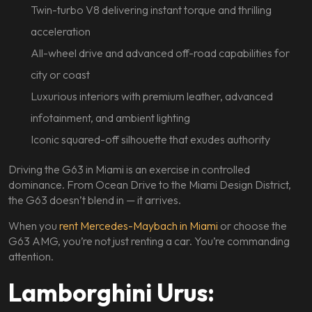
Twin-turbo V8 delivering instant torque and thrilling
acceleration
All-wheel drive and advanced off-road capabilities for
city or coast
Luxurious interiors with premium leather, advanced
infotainment, and ambient lighting
Iconic squared-off silhouette that exudes authority
Driving the G63 in Miami is an exercise in controlled
dominance. From Ocean Drive to the Miami Design District,
the G63 doesn’t blend in — it arrives.
When you
rent Mercedes-Maybach in Miami
or choose the
G63 AMG, you’re not just renting a car. You’re commanding
attention.
Lamborghini Urus: