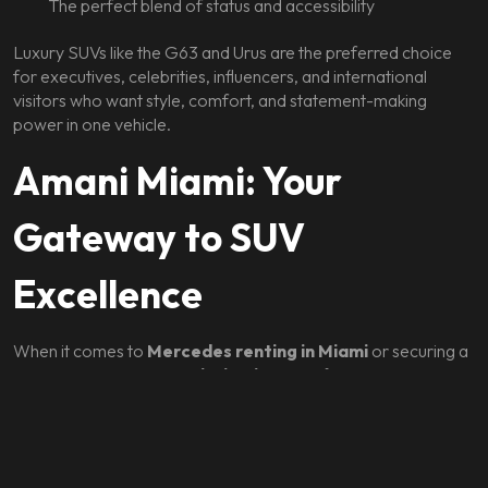
The perfect blend of status and accessibility
Luxury SUVs like the G63 and Urus are the preferred choice
for executives, celebrities, influencers, and international
visitors who want style, comfort, and statement-making
power in one vehicle.
Amani Miami: Your
Gateway to SUV
Excellence
When it comes to
Mercedes renting in Miami
or securing a
Lamborghini Urus,
Amani Miami
is the definitive provider.
Their fleet includes the latest models, meticulously maintained
and delivered with concierge-level service.
Amani Miami’s offerings include: