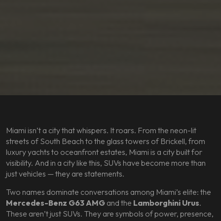
Miami isn’t a city that whispers. It roars. From the neon-lit
streets of South Beach to the glass towers of Brickell, from
luxury yachts to oceanfront estates, Miami is a city built for
visibility. And in a city like this, SUVs have become more than
just vehicles — they are statements.
Two names dominate conversations among Miami’s elite: the
Mercedes-Benz G63 AMG
and the
Lamborghini Urus
.
These aren’t just SUVs. They are symbols of power, presence,