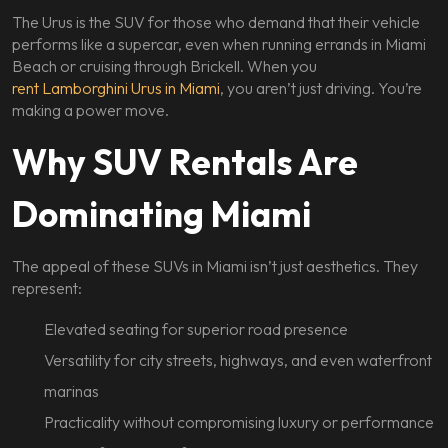
The Urus is the SUV for those who demand that their vehicle
performs like a supercar, even when running errands in Miami
Beach or cruising through Brickell. When you
rent Lamborghini Urus in Miami
, you aren’t just driving. You’re
making a power move.
Why SUV Rentals Are
Dominating Miami
The appeal of these SUVs in Miami isn’t just aesthetics. They
represent:
Elevated seating for superior road presence
Versatility for city streets, highways, and even waterfront
marinas
Practicality without compromising luxury or performance