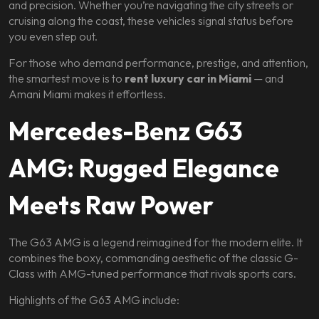
and precision. Whether you’re navigating the city streets or
cruising along the coast, these vehicles signal status before
you even step out.
For those who demand performance, prestige, and attention,
the smartest move is to
rent luxury car in Miami
— and
Amani Miami makes it effortless.
Mercedes-Benz G63
AMG: Rugged Elegance
Meets Raw Power
The G63 AMG is a legend reimagined for the modern elite. It
combines the boxy, commanding aesthetic of the classic G-
Class with AMG-tuned performance that rivals sports cars.
Highlights of the G63 AMG include: