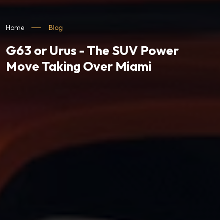
Home
Blog
G63 or Urus - The SUV Power
Move Taking Over Miami