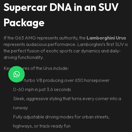
Supercar DNA in an SUV
Package
If the G63 AMG represents authority, the
Lamborghini Urus
represents audacious performance. Lamborghini’s first SUV is
the perfect fusion of exotic sports car dynamics and daily-
driving functionality.
Key features of the Urus include:
Twin-turbo V8 producing over 650 horsepower
0-60 mph in just 3.6 seconds
Sleek, aggressive styling that turns every corner into a
runway
Fully adjustable driving modes for urban streets,
highways, or track-ready fun