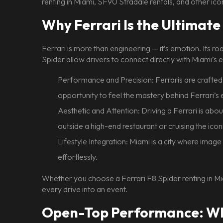
renting in Miami, SF90 Stradale rentals, and other icon
Why Ferrari Is the Ultima
Ferrari is more than engineering — it’s emotion. Its r
Spider allow drivers to connect directly with Miami’s 
Performance and Precision: Ferraris are crafted 
opportunity to feel the mastery behind Ferrari’s 
Aesthetic and Attention: Driving a Ferrari is abo
outside a high-end restaurant or cruising the ico
Lifestyle Integration: Miami is a city where image a
effortlessly.
Whether you choose a Ferrari F8 Spider renting in Mi
every drive into an event.
Open-Top Performance: Why