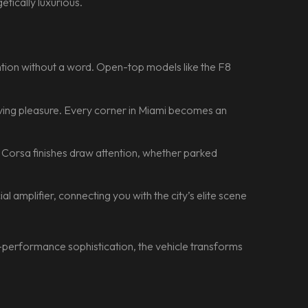
etically luxurious.
tention without a word. Open-top models like the F8
riving pleasure. Every corner in Miami becomes an
o Corsa finishes draw attention, whether parked
cial amplifier, connecting you with the city’s elite scene
-performance sophistication, the vehicle transforms