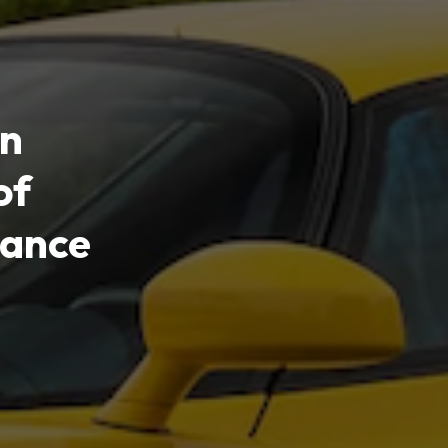
in
of
ance