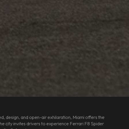
, design, and open-air exhilaration, Miami offers the
 city invites drivers to experience Ferrari F8 Spider