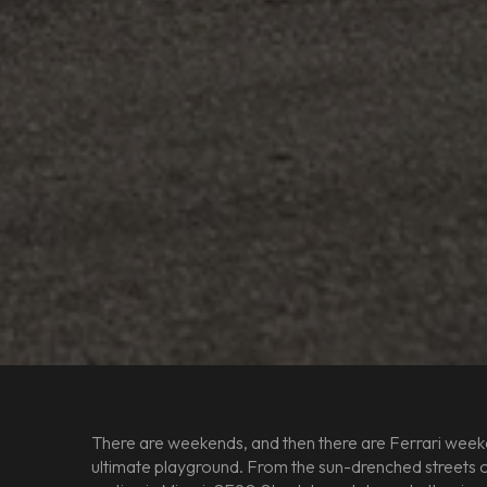
There are weekends, and then there are Ferrari weeke
ultimate playground. From the sun-drenched streets of