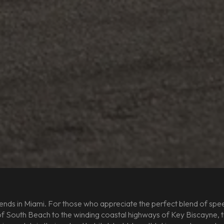
nds in Miami. For those who appreciate the perfect blend of speed
 South Beach to the winding coastal highways of Key Biscayne, the