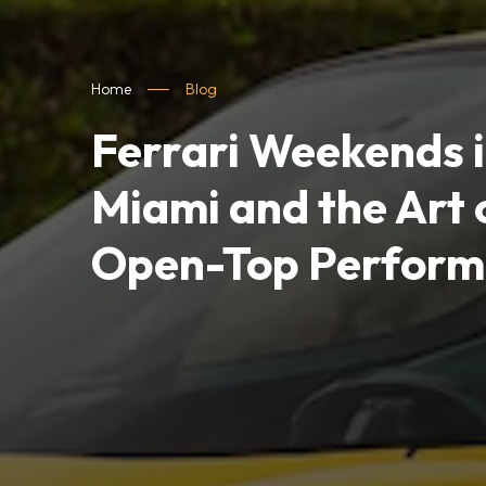
Home
Blog
Ferrari Weekends 
Miami and the Art 
Open-Top Perform