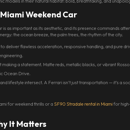
ic models in their natural habitat: bold, breathtaking, and unapolog
te Miami Weekend Car
oar is as important as its aesthetic, and its presence commands at
energy: the ocean breeze, the palm trees, the rhythm of the city.
to deliver flawless acceleration, responsive handling, and pure d
engineering.
ut making a statement. Matte reds, metallic blacks, or vibrant Ross
nic Ocean Drive.
nd lifestyle intersect. A Ferrari isn’t just transportation — it’s a so
ami for weekend thrills or a
SF90 Stradale rental in Miami
for high
 It Matters