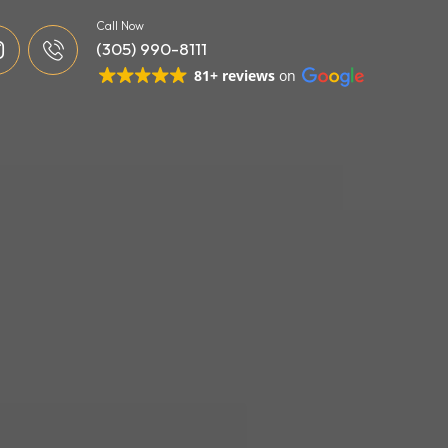
Call Now
(305) 990-8111
81+ reviews
on