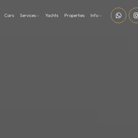
Cars
Services
Yachts
Properties
Info