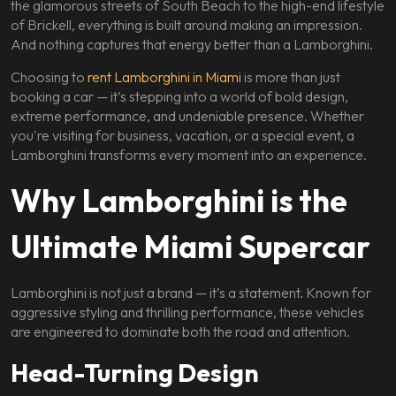
the glamorous streets of South Beach to the high-end lifestyle
of Brickell, everything is built around making an impression.
And nothing captures that energy better than a Lamborghini.
Choosing to
rent Lamborghini in Miami
is more than just
booking a car — it’s stepping into a world of bold design,
extreme performance, and undeniable presence. Whether
you're visiting for business, vacation, or a special event, a
Lamborghini transforms every moment into an experience.
Why Lamborghini is the
Ultimate Miami Supercar
Lamborghini is not just a brand — it’s a statement. Known for
aggressive styling and thrilling performance, these vehicles
are engineered to dominate both the road and attention.
Head-Turning Design