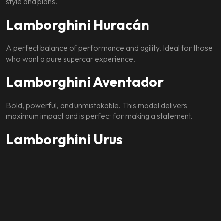
style and plans.
Lamborghini Huracán
A perfect balance of performance and agility. Ideal for those
who want a pure supercar experience.
Lamborghini Aventador
Bold, powerful, and unmistakable. This model delivers
maximum impact and is perfect for making a statement.
Lamborghini Urus
A luxury SUV that combines Lamborghini performance with
comfort and space. Ideal for groups or longer drives.
Each option allows you to experience Lamborghini in a way
that suits your lifestyle.