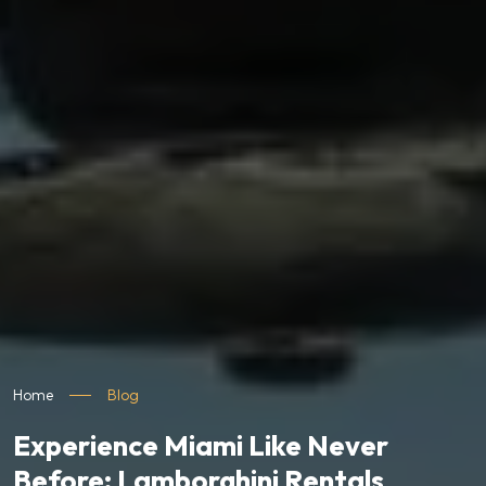
Home
Blog
Experience Miami Like Never
Before: Lamborghini Rentals