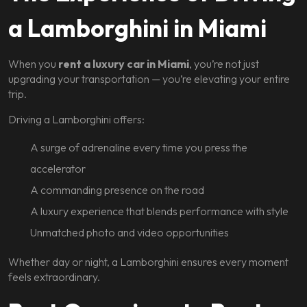
a Lamborghini in Miami
When you
rent a luxury car in Miami
, you’re not just
upgrading your transportation — you’re elevating your entire
trip.
Driving a Lamborghini offers:
A surge of adrenaline every time you press the
accelerator
A commanding presence on the road
A luxury experience that blends performance with style
Unmatched photo and video opportunities
Whether day or night, a Lamborghini ensures every moment
feels extraordinary.