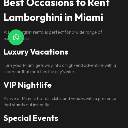
Best Occasions to Rent
Lamborghini in Miami
A Lamborghini rental is perfect for a wide range of
experiences:
Luxury Vacations
Turn your Miami getaway into a high-end adventure with a
supercar that matches the city’s vibe.
VIP Nightlife
Arrive at Miami’s hottest clubs and venues with a presence
that stands out instantly.
Special Events