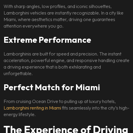
With sharp angles, low profiles, and iconic silhouettes,
Lamborghini vehicles are instantly recognizable. In a city like
Miami, where aesthetics matter, driving one guarantees
attention everywhere you go.
Extreme Performance
Lamborghinis are built for speed and precision. The instant
acceleration, powerful engine, and responsive handling create
a driving experience that is both exhilarating and
unforgettable.
Perfect Match for Miami
From cruising Ocean Drive to pulling up at luxury hotels,
Lamborghini renting in Miami
fits seamlessly into the city’s high-
energy lifestyle.
The Experience of Driving