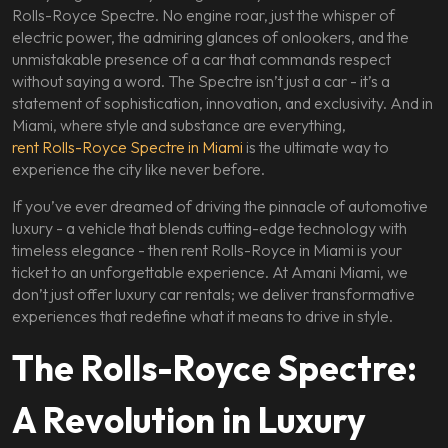
Rolls-Royce Spectre. No engine roar, just the whisper of
electric power, the admiring glances of onlookers, and the
unmistakable presence of a car that commands respect
without saying a word. The Spectre isn’t just a car - it’s a
statement of sophistication, innovation, and exclusivity. And in
Miami, where style and substance are everything,
rent Rolls-Royce Spectre in Miami
is the ultimate way to
experience the city like never before.
If you’ve ever dreamed of driving the pinnacle of automotive
luxury - a vehicle that blends cutting-edge technology with
timeless elegance - then rent Rolls-Royce in Miami is your
ticket to an unforgettable experience. At Amani Miami, we
don’t just offer luxury car rentals; we deliver transformative
experiences that redefine what it means to drive in style.
The Rolls-Royce Spectre:
A Revolution in Luxury