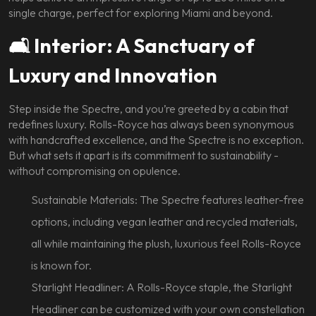
single charge, perfect for exploring Miami and beyond.
🛋️ Interior: A Sanctuary of
Luxury and Innovation
Step inside the Spectre, and you’re greeted by a cabin that
redefines luxury. Rolls-Royce has always been synonymous
with handcrafted excellence, and the Spectre is no exception.
But what sets it apart is its commitment to sustainability -
without compromising on opulence.
Sustainable Materials: The Spectre features leather-free
options, including vegan leather and recycled materials,
all while maintaining the plush, luxurious feel Rolls-Royce
is known for.
Starlight Headliner: A Rolls-Royce staple, the Starlight
Headliner can be customized with your own constellation