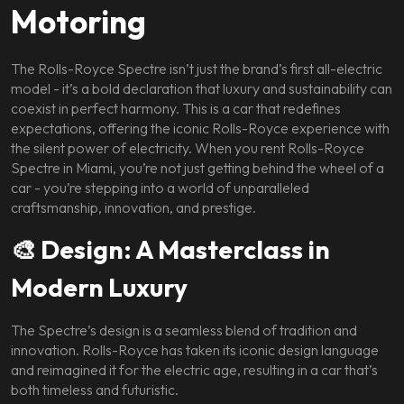
Motoring
The Rolls-Royce Spectre isn’t just the brand’s first all-electric
model - it’s a bold declaration that luxury and sustainability can
coexist in perfect harmony. This is a car that redefines
expectations, offering the iconic Rolls-Royce experience with
the silent power of electricity. When you rent Rolls-Royce
Spectre in Miami, you’re not just getting behind the wheel of a
car - you’re stepping into a world of unparalleled
craftsmanship, innovation, and prestige.
🎨 Design: A Masterclass in
Modern Luxury
The Spectre’s design is a seamless blend of tradition and
innovation. Rolls-Royce has taken its iconic design language
and reimagined it for the electric age, resulting in a car that’s
both timeless and futuristic.