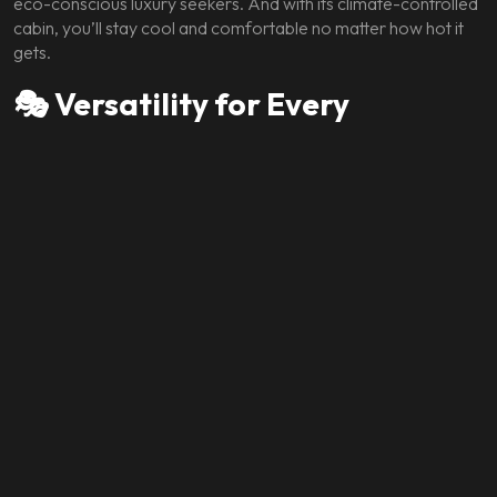
eco-conscious luxury seekers. And with its climate-controlled
cabin, you’ll stay cool and comfortable no matter how hot it
gets.
🎭 Versatility for Every
Occasion
Whether you’re:
Attending a business meeting in Brickell
Making a grand entrance at a gala in South Beach
Exploring Miami’s vibrant neighborhoods
Enjoying a weekend getaway
The Spectre is the perfect companion. Its elegant design,
luxurious interior, and impressive performance make it ideal
for any occasion.