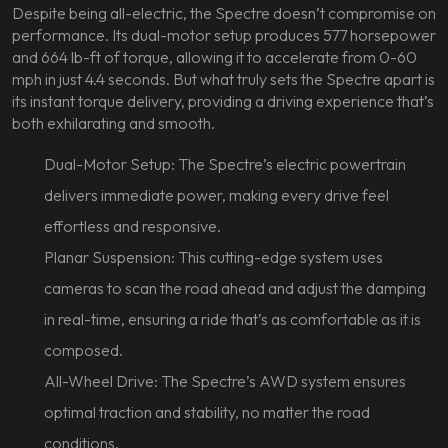
Despite being all-electric, the Spectre doesn’t compromise on
performance. Its dual-motor setup produces 577 horsepower
and 664 lb-ft of torque, allowing it to accelerate from 0-60
mph in just 4.4 seconds. But what truly sets the Spectre apart is
its instant torque delivery, providing a driving experience that’s
both exhilarating and smooth.
Dual-Motor Setup: The Spectre’s electric powertrain
delivers immediate power, making every drive feel
effortless and responsive.
Planar Suspension: This cutting-edge system uses
cameras to scan the road ahead and adjust the damping
in real-time, ensuring a ride that’s as comfortable as it is
composed.
All-Wheel Drive: The Spectre’s AWD system ensures
optimal traction and stability, no matter the road
conditions.