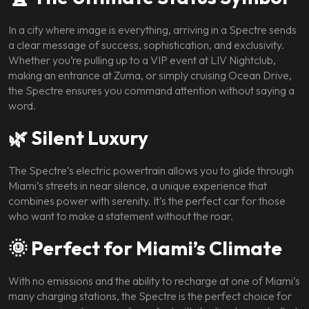
In a city where image is everything, arriving in a Spectre sends
a clear message of success, sophistication, and exclusivity.
Whether you’re pulling up to a VIP event at LIV Nightclub,
making an entrance at Zuma, or simply cruising Ocean Drive,
the Spectre ensures you command attention without saying a
word.
🌿 Silent Luxury
The Spectre’s electric powertrain allows you to glide through
Miami’s streets in near silence, a unique experience that
combines power with serenity. It’s the perfect car for those
who want to make a statement without the roar.
🌞 Perfect for Miami’s Climate
With no emissions and the ability to recharge at one of Miami’s
many charging stations, the Spectre is the perfect choice for