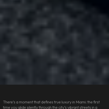
There’s a moment that defines true luxury in Miami: the first
time you glide silently through the city’s vibrant streets in a