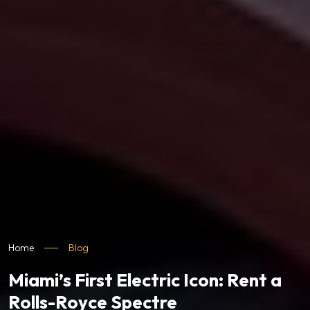
Home
Blog
Miami’s First Electric Icon: Rent a
Rolls-Royce Spectre