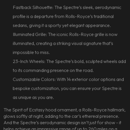
Fastback Silhouette: The Spectre’s sleek, aerodynamic
profile is a departure from Rolls-Royce’s traditional
sedans, giving it a sporty yet elegant appearance.
Illuminated Grille: The iconic Rolls-Royce grille is now
illuminated, creating a striking visual signature that’s
impossible to miss.
23-Inch Wheels: The Spectre’s bold, sculpted wheels add
to its commanding presence on the road.
Customizable Colors: With 14 exterior color options and
bespoke customization, you can ensure your Spectre is
as unique as you are.
The Spirit of Ecstasy hood ornament, a Rolls-Royce hallmark,
glows softly at night, adding to the car’s ethereal presence.
And the Spectre’s aerodynamic design isn’t just for show - it
helps achieve an impressive range of up to 260 miles on a