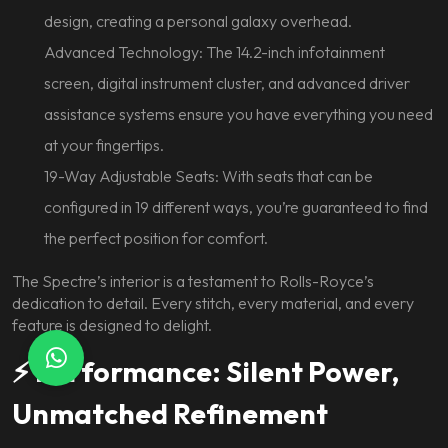
design, creating a personal galaxy overhead.
Advanced Technology: The 14.2-inch infotainment
screen, digital instrument cluster, and advanced driver
assistance systems ensure you have everything you need
at your fingertips.
19-Way Adjustable Seats: With seats that can be
configured in 19 different ways, you’re guaranteed to find
the perfect position for comfort.
The Spectre’s interior is a testament to Rolls-Royce’s
dedication to detail. Every stitch, every material, and every
feature is designed to delight.
⚡ Performance: Silent Power,
Unmatched Refinement