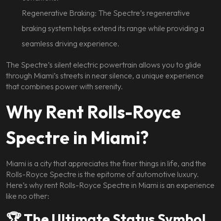
Regenerative Braking: The Spectre’s regenerative
braking system helps extend its range while providing a
seamless driving experience.
The Spectre’s silent electric powertrain allows you to glide
through Miami’s streets in near silence, a unique experience
that combines power with serenity.
Why Rent Rolls-Royce
Spectre in Miami?
Miami is a city that appreciates the finer things in life, and the
Rolls-Royce Spectre is the epitome of automotive luxury.
Here’s why rent Rolls-Royce Spectre in Miami is an experience
like no other:
🏆 The Ultimate Status Symbol