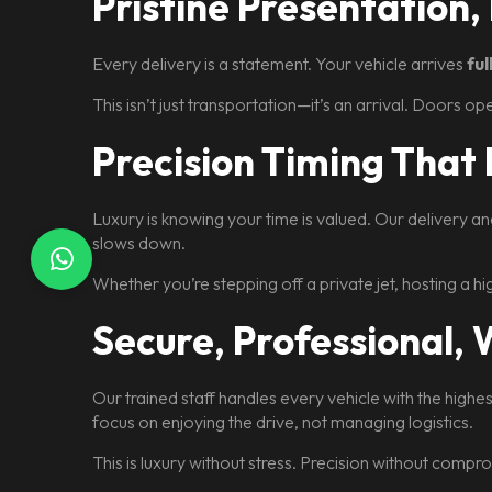
Pristine Presentation,
Every delivery is a statement. Your vehicle arrives
fu
This isn’t just transportation—it’s an arrival. Doors o
Precision Timing That
Luxury is knowing your time is valued. Our delivery a
slows down.
Whether you’re stepping off a private jet, hosting a h
Secure, Professional,
Our trained staff handles every vehicle with the highe
focus on enjoying the drive, not managing logistics.
This is luxury without stress. Precision without compr