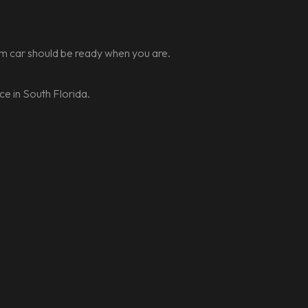
ream car should be ready when you are.
e in South Florida.
t ride for your South
e.