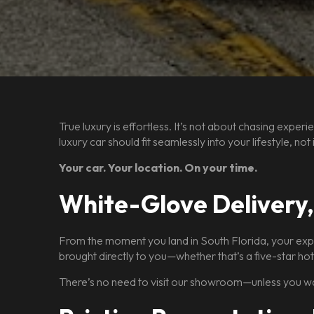
True luxury is effortless. It’s not about chasing exp
luxury car should fit seamlessly into your lifestyle, n
Your car. Your location. On your time.
White-Glove Delivery
From the moment you land in South Florida, your expe
brought directly to you—whether that’s a five-star hot
There’s no need to visit our showroom—unless you wa