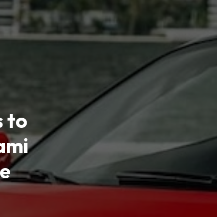
 to
ami
ce