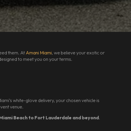
need them. At
Amani Miami
, we believe your exotic or
is designed to meet you on your terms.
mi’s white-glove delivery, your chosen vehicle is
 event venue.
Miami Beach to Fort Lauderdale and beyond
.