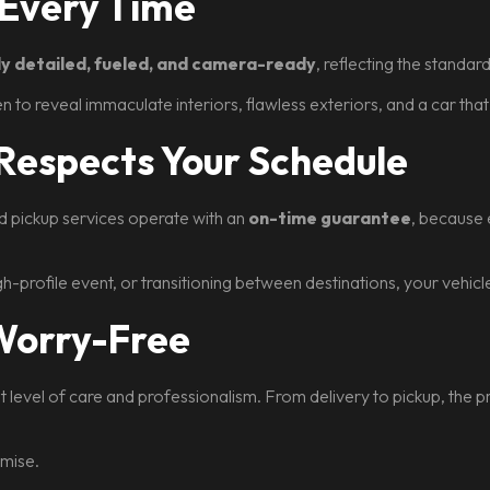
 Every Time
lly detailed, fueled, and camera-ready
, reflecting the standa
pen to reveal immaculate interiors, flawless exteriors, and a car tha
 Respects Your Schedule
nd pickup services operate with an
on-time guarantee
, because 
igh-profile event, or transitioning between destinations, your vehic
 Worry-Free
st level of care and professionalism. From delivery to pickup, the
omise.