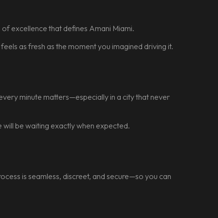
rd of excellence that defines Amani Miami.
t feels as fresh as the moment you imagined driving it.
every minute matters—especially in a city that never
le will be waiting exactly when expected.
 process is seamless, discreet, and secure—so you can