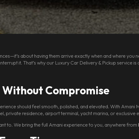
eriences—it’s about having them arrive exactly when and where you 
ot interrupt it. That’s why our Luxury Car Delivery & Pickup service 
, Without Compromise
rience should feel smooth, polished, and elevated. With Amani Mia
el, private residence, airport terminal, yacht marina, or exclusive
nt to. We bring the full Amani experience to you, anywhere from