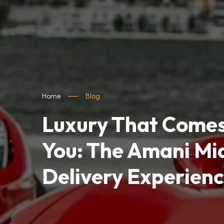
Home
Blog
Luxury That Comes
You: The Amani Mi
Delivery Experien