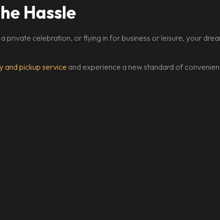
the Hassle
 a private celebration, or flying in for business or leisure, your d
y and pickup service
and experience a new standard of convenienc
START YOUR LUXURY JOURNEY
Rolls-Royce, find the perfec
Florida adventure.
onnect with our team to customize your premium rental experienc