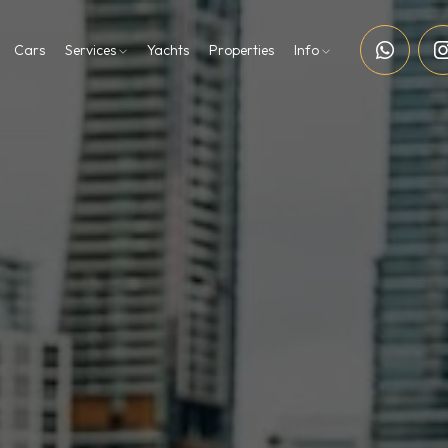
Cars
Services
Yachts
Properties
Info