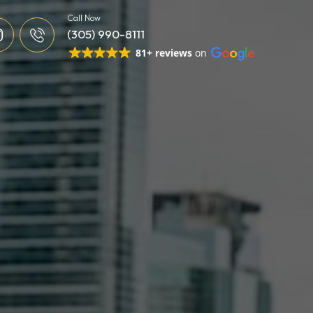
Call Now
(305) 990-8111
81+ reviews
on