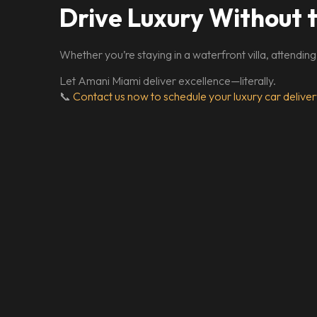
Drive Luxury Without 
Whether you’re staying in a waterfront villa, attending
Let Amani Miami deliver excellence—literally.
📞
Contact us now to schedule your luxury car deliver
From Lamborghini to 
C