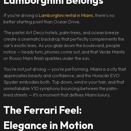
Lamborghini Belongs
If you’re driving a
Lamborghini rental in Miami
, there’s no
better starting point than Ocean Drive.
The pastel Art Deco hotels, palm trees, and ocean breeze
create a cinematic backdrop that perfectly complements the
car’s exotic lines. As you glide down the boulevard, people
notice — heads turn, phones come out, and that Verde Mantis
or Rosso Mars finish sparkles under the sun.
You’re not just driving — you’re performing. Miami is a city that
appreciates beauty and confidence, and the Huracán EVO
Spyder embodies both. Top down, wind in your hair, and that
unmistakable V10 symphony bouncing between the palm-
lined streets — it’s a moment that defines Miami luxury.
The Ferrari Feel:
Elegance in Motion