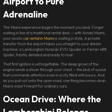
Airport to Pure
Adrenaline
The Miami experience begins the moment you land. Forget
waiting in line at a traditional rental desk — with Amani Miami,
your exotic
car rental in Miami
is waiting in style. A private
transfer from the airport takes you straight to your dream
machine: a Lamborghini Huracán EVO Spyder or Ferrari 488
Spider, freshly detailed and ready to roar.
That first ignition is unforgettable. The deep growl of the
engine sends a shiver through your chest — the kind of sound
that commands attention even in a city filled with luxury. And
as you pull out onto the open road, one thing becomes clear:
Miami wasn’t meant for ordinary cars.
Ocean Drive: Where the