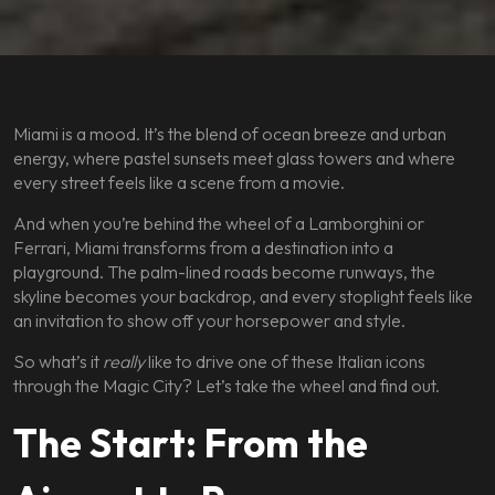
Miami is a mood. It’s the blend of ocean breeze and urban
energy, where pastel sunsets meet glass towers and where
every street feels like a scene from a movie.
And when you’re behind the wheel of a Lamborghini or
Ferrari, Miami transforms from a destination into a
playground. The palm-lined roads become runways, the
skyline becomes your backdrop, and every stoplight feels like
an invitation to show off your horsepower and style.
So what’s it
really
like to drive one of these Italian icons
through the Magic City? Let’s take the wheel and find out.
The Start: From the