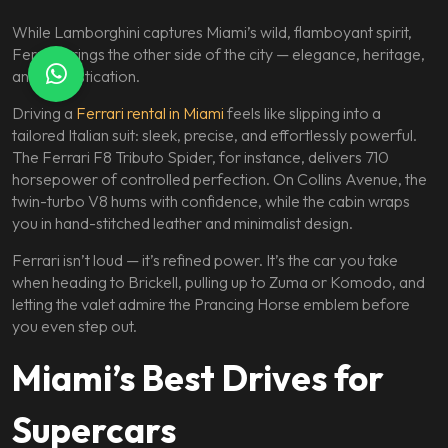
While Lamborghini captures Miami’s wild, flamboyant spirit,
Ferrari brings the other side of the city — elegance, heritage,
and sophistication.
Driving a
Ferrari rental in Miami
feels like slipping into a
tailored Italian suit: sleek, precise, and effortlessly powerful.
The Ferrari F8 Tributo Spider, for instance, delivers 710
horsepower of controlled perfection. On Collins Avenue, the
twin-turbo V8 hums with confidence, while the cabin wraps
you in hand-stitched leather and minimalist design.
Ferrari isn’t loud — it’s refined power. It’s the car you take
when heading to Brickell, pulling up to Zuma or Komodo, and
letting the valet admire the Prancing Horse emblem before
you even step out.
Miami’s Best Drives for
Supercars