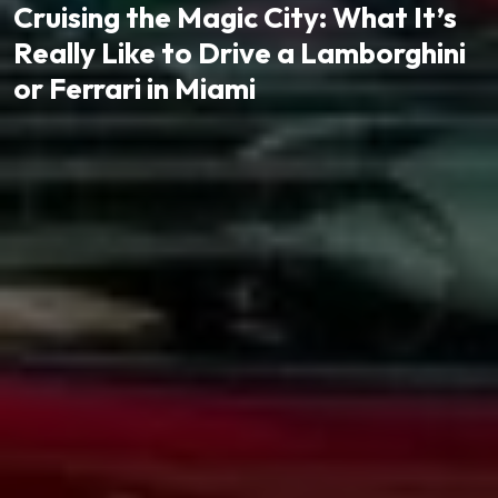
Cruising the Magic City: What It’s
Really Like to Drive a Lamborghini
or Ferrari in Miami