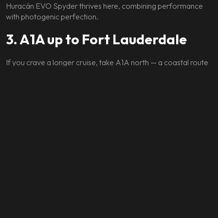
Huracán EVO Spyder thrives here, combining performance
with photogenic perfection.
3. A1A up to Fort Lauderdale
If you crave a longer cruise, take A1A north — a coastal route
that’s ideal for open-top Ferraris or Lamborghinis. With palm
trees overhead and luxury mansions on your right, it’s Miami
opulence on full display.
The Lifestyle That Comes
With the Drive
Driving an exotic car here isn’t just about speed — it’s about
fitting into Miami’s rhythm.
Park your Ferrari in front of The Setai for brunch, or let the
Lamborghini Urus make your arrival at Bal Harbour Shops an