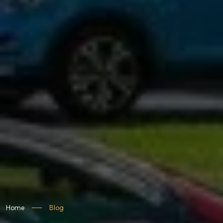
Home
Blog