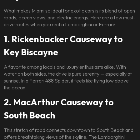
What makes Miami so ideal for exotic cars is its blend of open
roads, ocean views, and electric energy. Here are a few must-
drive routes when you rent a Lamborghini or Ferrari:
1. Rickenbacker Causeway to
Key Biscayne
A favorite among locals and luxury enthusiasts alike. With
water on both sides, the drive is pure serenity — especially at
sunrise. In a Ferrari 488 Spider, it feels like flying low above
the ocean.
2. MacArthur Causeway to
South Beach
This stretch of road connects downtown to South Beach and
offers breathtaking views of the skyline. The Lamborghini