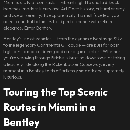
Miami is a city of contrasts — vibrant nightlife and laid-back
beaches, modern luxury and Art Deco history, cultural energy
and ocean serenity. To explore a city this multifaceted, you
need a car that balances bold performance with refined
elegance. Enter Bentley.
Bentley’s line of vehicles — from the dynamic Bentayga SUV
to the legendary Continental GT coupe — are built for both
high-performance driving and cruising in comfort. Whether
you're weaving through Brickell’s bustling downtown or taking
a leisurely ride along the Rickenbacker Causeway, every
moment in a Bentley feels effortlessly smooth and supremely
luxurious.
Touring the Top Scenic
Routes in Miami in a
Bentley