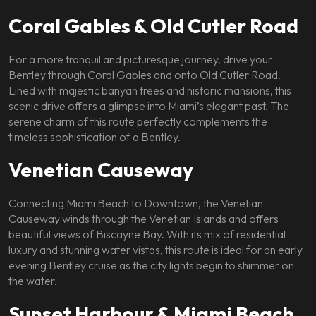
Coral Gables & Old Cutler Road
For a more tranquil and picturesque journey, drive your
Bentley through Coral Gables and onto Old Cutler Road.
Lined with majestic banyan trees and historic mansions, this
scenic drive offers a glimpse into Miami’s elegant past. The
serene charm of this route perfectly complements the
timeless sophistication of a Bentley.
Venetian Causeway
Connecting Miami Beach to Downtown, the Venetian
Causeway winds through the Venetian Islands and offers
beautiful views of Biscayne Bay. With its mix of residential
luxury and stunning water vistas, this route is ideal for an early
evening Bentley cruise as the city lights begin to shimmer on
the water.
Sunset Harbour & Miami Beach