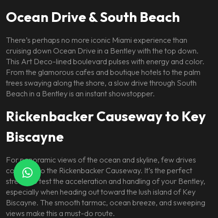
Ocean Drive & South Beach
There’s perhaps no more iconic Miami experience than
cruising down Ocean Drive in a Bentley with the top down.
This Art Deco-lined boulevard pulses with energy and color.
From the glamorous cafes and boutique hotels to the palm
trees swaying along the shore, a slow drive through South
Beach in a Bentley is an instant showstopper.
Rickenbacker Causeway to Key
Biscayne
For panoramic views of the ocean and skyline, few drives
compare to the Rickenbacker Causeway. It’s the perfect
stretch to test the acceleration and handling of your Bentley,
especially when heading out toward the lush island of Key
Biscayne. The smooth tarmac, ocean breeze, and sweeping
views make this a must-do route.