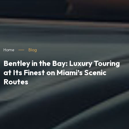
Home
Blog
Bentley in the Bay: Luxury Touring
at Its Finest on Miami’s Scenic
Routes