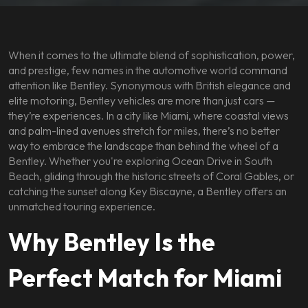
When it comes to the ultimate blend of sophistication, power,
and prestige, few names in the automotive world command
attention like Bentley. Synonymous with British elegance and
elite motoring, Bentley vehicles are more than just cars —
they’re experiences. In a city like Miami, where coastal views
and palm-lined avenues stretch for miles, there’s no better
way to embrace the landscape than behind the wheel of a
Bentley. Whether you're exploring Ocean Drive in South
Beach, gliding through the historic streets of Coral Gables, or
catching the sunset along Key Biscayne, a Bentley offers an
unmatched touring experience.
Why Bentley Is the
Perfect Match for Miami