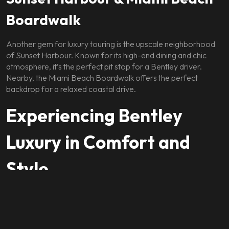
Boardwalk
Another gem for luxury touring is the upscale neighborhood
of Sunset Harbour. Known for its high-end dining and chic
atmosphere, it’s the perfect pit stop for a Bentley driver.
Nearby, the Miami Beach Boardwalk offers the perfect
backdrop for a relaxed coastal drive.
Experiencing Bentley
Luxury in Comfort and
Style
Every Bentley is hand-built with precision and features the
finest materials — rich leather, real wood veneers, and
polished metal accents. Inside, you’re cocooned in an