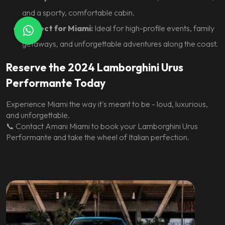
and a sporty, comfortable cabin.
Perfect for Miami:
Ideal for high-profile events, family
getaways, and unforgettable adventures along the coast.
Reserve the 2024 Lamborghini Urus
Performante Today
Experience Miami the way it's meant to be - loud, luxurious,
and unforgettable.
📞
Contact Amani Miami
to book your Lamborghini Urus
Performante and take the wheel of Italian perfection.