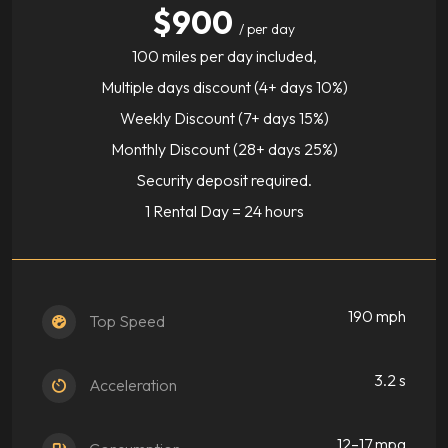
$900
/ per day
100 miles per day included,
Multiple days discount (4+ days 10%)
Weekly Discount (7+ days 15%)
Monthly Discount (28+ days 25%)
Security deposit required.
1 Rental Day = 24 hours
190 mph
Top Speed
3.2 s
Acceleration
12–17 mpg