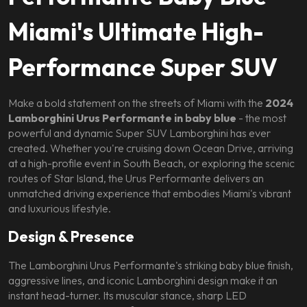
Miami's Ultimate High-
Performance Super SUV
Make a bold statement on the streets of Miami with the
2024
Lamborghini Urus Performante in baby blue
- the most
powerful and dynamic Super SUV Lamborghini has ever
created. Whether you're cruising down Ocean Drive, arriving
at a high-profile event in South Beach, or exploring the scenic
routes of Star Island, the Urus Performante delivers an
unmatched driving experience that embodies Miami's vibrant
and luxurious lifestyle.
Design & Presence
The Lamborghini Urus Performante's striking baby blue finish,
aggressive lines, and iconic Lamborghini design make it an
instant head-turner. Its muscular stance, sharp LED