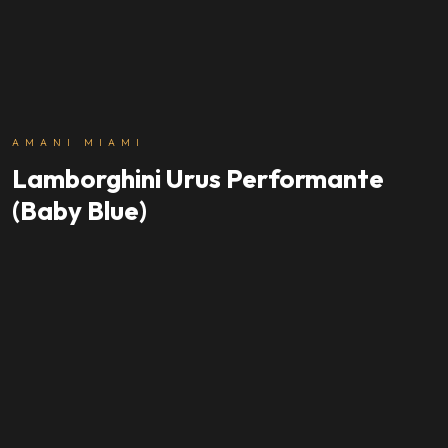
AMANI MIAMI
Lamborghini Urus Performante
(Baby Blue)