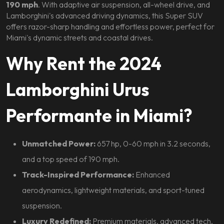
190 mph
. With adaptive air suspension, all-wheel drive, and
Lamborghini's advanced driving dynamics, this Super SUV
offers razor-sharp handling and effortless power, perfect for
Miami's dynamic streets and coastal drives.
Why Rent the 2024
Lamborghini Urus
Performante in Miami?
Unmatched Power:
657 hp, 0-60 mph in 3.2 seconds,
and a top speed of 190 mph.
Track-Inspired Performance:
Enhanced
aerodynamics, lightweight materials, and sport-tuned
suspension.
Luxury Redefined:
Premium materials, advanced tech,