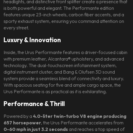
headlights, and distinctive front splitter create a presence that
is both powerful and elegant. The Performante edition
features unique 23-inch wheels, carbon fiber accents, and a
sporty exhaust system, ensuring you command attention on
every street.
Luxury & Innovation
Inside, the Urus Performante features a driver-focused cabin
with premium leather, Alcantara® upholstery, and advanced
technology. The dual-touchscreen infotainment system,
digital instrument cluster, and Bang & Olufsen 3D sound
system provide a seamless blend of connectivity and luxury.
With spacious seating for five and ample cargo space, the
Urus Performante is as practical as it is exhilarating.
Performance & Thrill
Powered by a
4.0-liter twin-turbo V8 engine producing
657 horsepower
, the Urus Performante accelerates from
0-60 mph in just 3.2 seconds
and reaches a top speed of