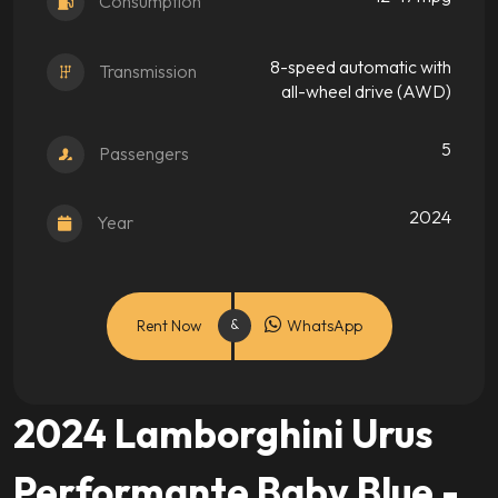
Consumption
8-speed automatic with
Transmission
all-wheel drive (AWD)
5
Passengers
2024
Year
Rent Now
WhatsApp
2024 Lamborghini Urus
Performante Baby Blue -