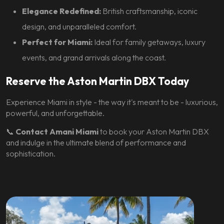
Elegance Redefined:
British craftsmanship, iconic
design, and unparalleled comfort.
Perfect for Miami:
Ideal for family getaways, luxury
events, and grand arrivals along the coast.
Reserve the Aston Martin DBX Today
Experience Miami in style - the way it's meant to be - luxurious,
powerful, and unforgettable.
📞
Contact Amani Miami
to book your Aston Martin DBX
and indulge in the ultimate blend of performance and
sophistication.