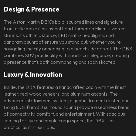
Design & Presence
The Aston Martin DBX's bold, sculpted lines and signature
front grille make it an instant head-turner on Miami's vibrant
streets. Its athletic stance, LED matrix headlights, and
panoramic sunroof ensure you stand out, whether you're
navigating the city or heading to a beachside retreat. The DBX
combines SUV practicality with sports car elegance, creating
a presence that's both commanding and sophisticated.
Luxury & Innovation
Inside, the DBX features a handcrafted cabin with the finest
leather, real wood veneers, and aluminum accents. The
advanced infotainment system, digital instrument cluster, and
Bang & Olufsen 3D surround sound provide a seamless blend
of connectivity, comfort, and entertainment. With spacious
seating for five and ample cargo space, the DBX is as
practical as it is luxurious.