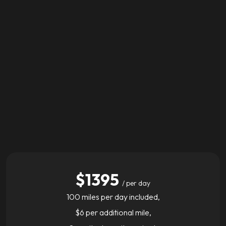
$1395
/ per day
100 miles per day included,
$6 per additional mile,