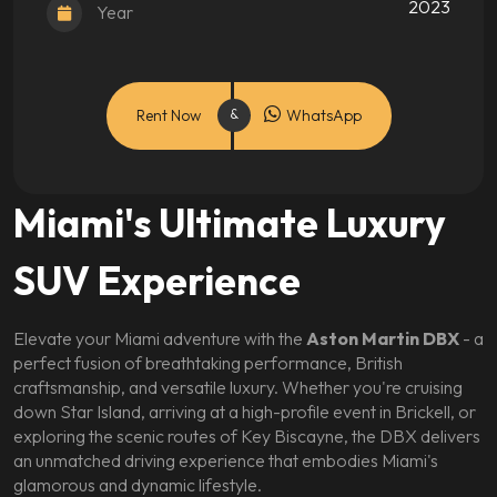
2023
Year
Rent Now
WhatsApp
Miami's Ultimate Luxury
SUV Experience
Elevate your Miami adventure with the
Aston Martin DBX
- a
perfect fusion of breathtaking performance, British
craftsmanship, and versatile luxury. Whether you're cruising
down Star Island, arriving at a high-profile event in Brickell, or
exploring the scenic routes of Key Biscayne, the DBX delivers
an unmatched driving experience that embodies Miami's
glamorous and dynamic lifestyle.