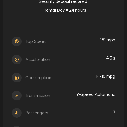
Security deposit required.
1 Rental Day = 24 hours
181 mph
Top Speed
4.3 s
Acceleration
14-18 mpg
Consumption
9-Speed Automatic
Transmission
5
Passengers