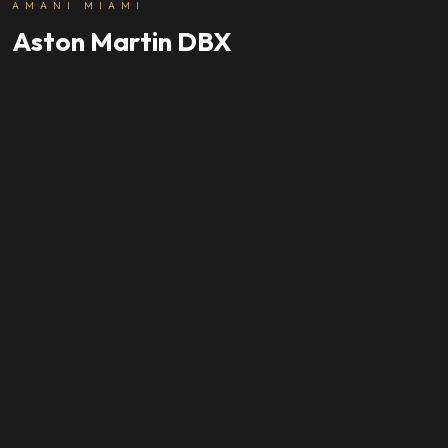
AMANI MIAMI
Aston Martin DBX