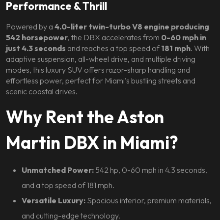
Performance & Thrill
Powered by a
4.0-liter twin-turbo V8 engine producing
542 horsepower
, the DBX accelerates from
0-60 mph in
just 4.3 seconds
and reaches a top speed of
181 mph
. With
adaptive suspension, all-wheel drive, and multiple driving
modes, this luxury SUV offers razor-sharp handling and
effortless power, perfect for Miami's bustling streets and
scenic coastal drives.
Why Rent the Aston
Martin DBX in Miami?
Unmatched Power:
542 hp, 0-60 mph in 4.3 seconds,
and a top speed of 181 mph.
Versatile Luxury:
Spacious interior, premium materials,
and cutting-edge technology.